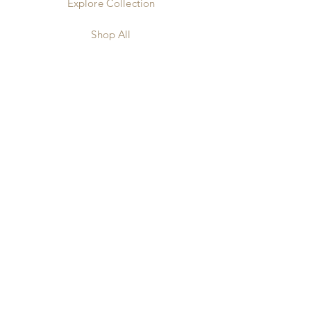
Explore Collection
Shop All
Our Benefits
Our Story
Our Silk
Our Reviews
Contact
Our FAQS
Shipping & Returns