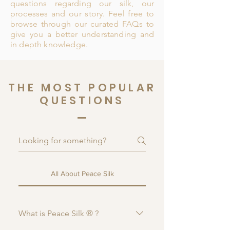
questions regarding our silk, our
processes and our story. Feel free to
browse through our curated FAQs to
give you a better understanding and
in depth knowledge.
THE MOST POPULAR
QUESTIONS
All About Peace Silk
What is Peace Silk ® ?