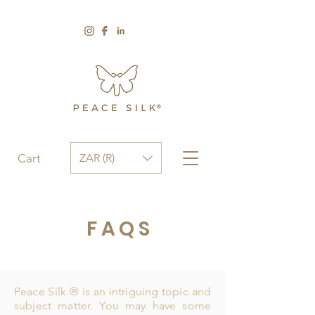
ZAR (R)
Cart
FAQS
Peace Silk ® is an intriguing topic and
subject matter. You may have some