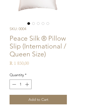
SKU: 0004
Peace Silk ® Pillow
Slip (International /
Queen Size)
Price
R 1 850,00
Quantity
*
Add to Cart