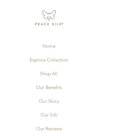
Home
Explore Collection
Shop All
Our Benefits
Our Story
Our Silk
Our Reviews