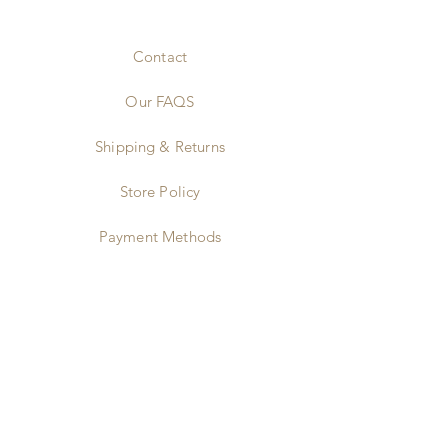
Contact
Our FAQS
Shipping & Returns
Store Policy
Payment Methods
Stockists & Partners
Wholesale
Instagram