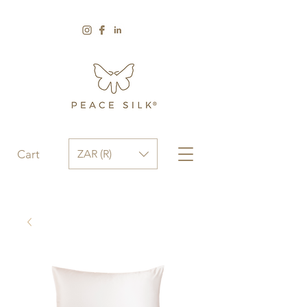
ZAR (R)
Cart