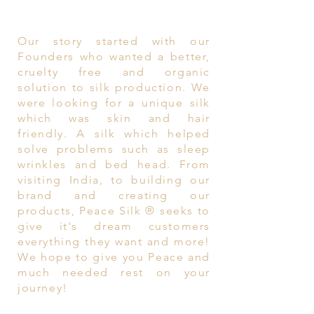
Our story started with our
Founders who wanted a better,
cruelty free and organic
solution to silk production. We
were looking for a unique silk
which was skin and hair
friendly. A silk which helped
solve problems such as sleep
wrinkles and bed head. From
visiting India, to building our
brand and creating our
products, Peace Silk ® seeks to
give it's dream customers
everything they want and more!
We hope to give you Peace and
much needed rest on your
journey!