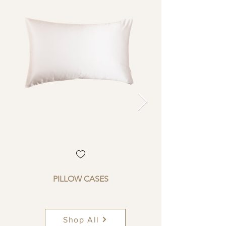
PILLOW CASES
Shop All