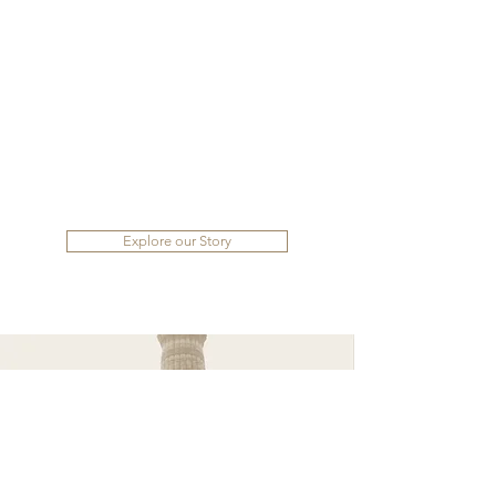
Explore our Story
Family Owned
BRAND
Read our story