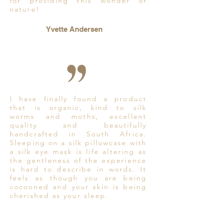
for providing this wonder of
nature!
Yvette Andersen
I have finally found a product
that is organic, kind to silk
worms and moths, excellent
quality and beautifully
handcrafted in South Africa.
Sleeping on a silk pillowcase with
a silk eye mask is life altering as
the gentleness of the experience
is hard to describe in words. It
feels as though you are being
cocooned and your skin is being
cherished as your sleep.