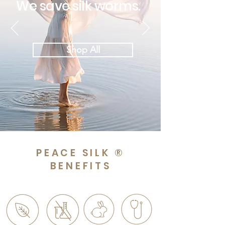
We save silk worms.
Shop All
PEACE SILK ®
BENEFITS