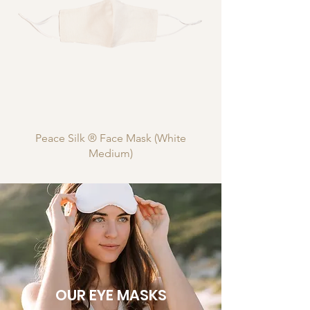
Peace Silk ® Face Mask (White
Medium)
OUR EYE MASKS