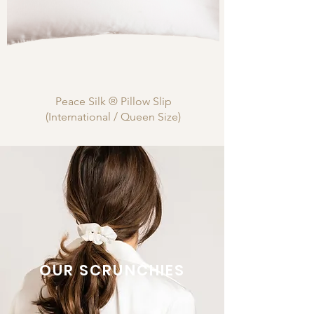
Peace Silk ® Pillow Slip
(International / Queen Size)
OUR SCRUNCHIES