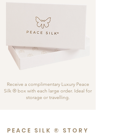
Receive a complimentary Luxury Peace
Silk ® box with each large order. Ideal for
storage or travelling.
PEACE SILK ® STORY