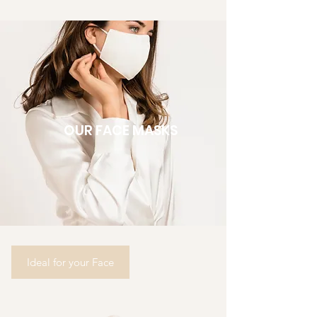
OUR FACE MASKS
Ideal for your Face