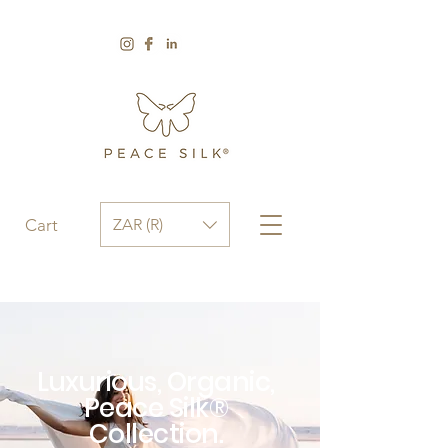
ZAR (R)
Cart
Luxurious, Organic,
Peace Silk®
Collection.