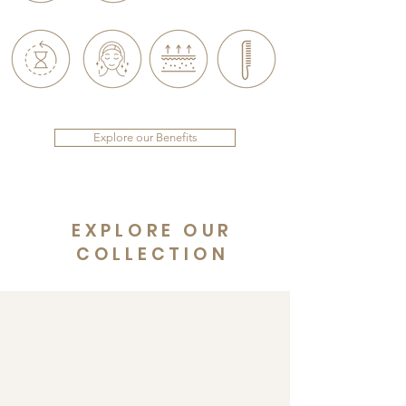
Explore our Benefits
EXPLORE OUR
COLLECTION