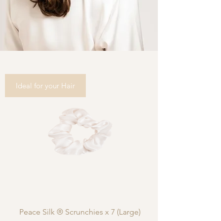
Ideal for your Hair
Peace Silk ® Scrunchies x 7 (Large)