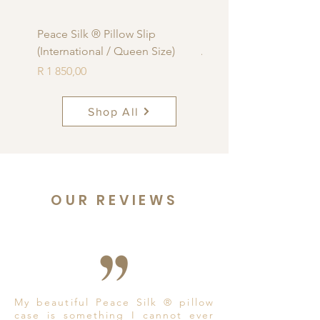
Peace Silk ® Pillow Slip
Peace Silk ® Pillow Sli
(International / Queen Size)
Africa Standard Size)
Price
Price
R 1 850,00
R 1 850,00
Shop All
OUR REVIEWS
My beautiful Peace Silk ® pillow
case is something I cannot ever