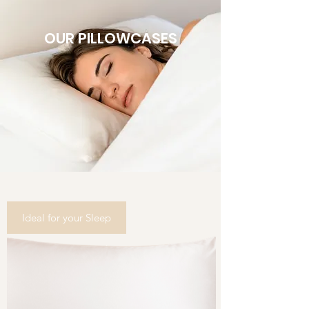
OUR PILLOWCASES
Ideal for your Sleep