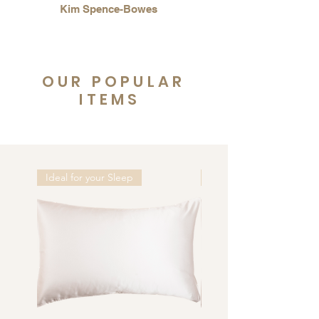
Kim Spence-Bowes
OUR POPULAR
ITEMS
Ideal for your Sleep
Ideal for your Sleep