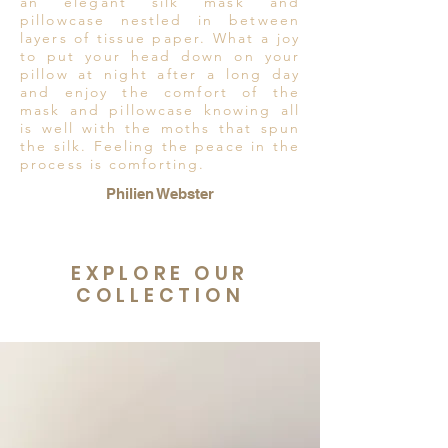
an elegant silk mask and
pillowcase nestled in between
layers of tissue paper. What a joy
to put your head down on your
pillow at night after a long day
and enjoy the comfort of the
mask and pillowcase knowing all
is well with the moths that spun
the silk. Feeling the peace in the
process is comforting.
Philien Webster
EXPLORE OUR
COLLECTION