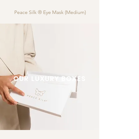
Peace Silk ® Eye Mask (Medium)
OUR LUXURY BOXES