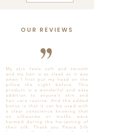
OUR REVIEWS
My skin feels soft and smooth
and my hair is as sleek as it was
when I first put my head on the
pillow the night before. This
product is a wonderful and easy
addition to anyone’s skin and
hair care routine. And the added
bonus is that it can be used with
a clear conscience knowing that
no silkworms or moths were
harmed during the harvesting of
their silk. Thank you Peace Silk