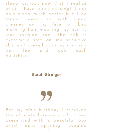
sleep without now that I realize
what I have been missing! I not
only sleep much better but I no
longer wake up with sleep
creases on my face or bad
morning hair meaning my hair is
less tangled too. The silk is
extremely soft on my sensitive
skin and overall both my skin and
hair feel and look much
healthier.
Sarah Stringer
For my 60th birthday I received
the ultimate luxurious gift. I was
presented with a beautiful box
which, upon opening, revealed