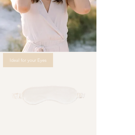
Ideal for your Eyes